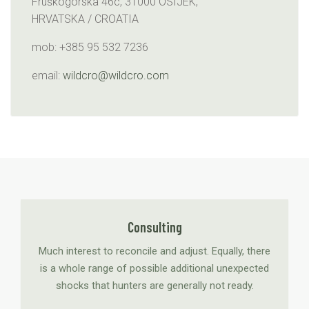
Fruškogorska 46c, 31000 OSIJEK,
HRVATSKA / CROATIA
mob: +385 95 532 7236
email:
wildcro@wildcro.com
Consulting
Much interest to reconcile and adjust. Equally, there
is a whole range of possible additional unexpected
shocks that hunters are generally not ready.