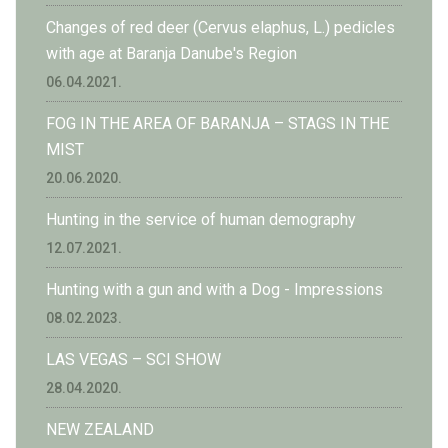
Changes of red deer (Cervus elaphus, L.) pedicles
with age at Baranja Danube's Region
06.04.2021.
FOG IN THE AREA OF BARANJA – STAGS IN THE
MIST
20.06.2020.
Hunting in the service of human demography
12.07.2021.
Hunting with a gun and with a Dog - Impressions
08.02.2023.
LAS VEGAS – SCI SHOW
28.04.2020.
NEW ZEALAND