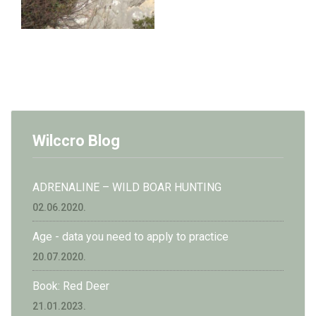
Wilccro Blog
ADRENALINE – WILD BOAR HUNTING
02.06.2020.
Age - data you need to apply to practice
20.07.2020.
Book: Red Deer
21.01.2023.