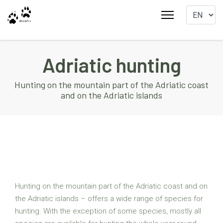
Adriatic hunting
Hunting on the mountain part of the Adriatic coast
and on the Adriatic islands
Hunting on the mountain part of the Adriatic coast and on
the Adriatic islands – offers a wide range of species for
hunting. With the exception of some species, mostly all