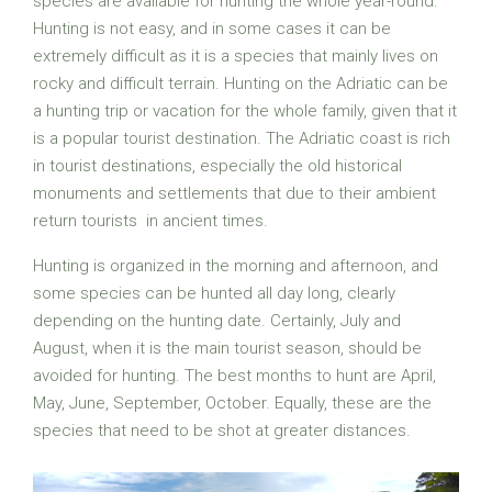
species are available for hunting the whole year-round.
Hunting is not easy, and in some cases it can be
extremely difficult as it is a species that mainly lives on
rocky and difficult terrain. Hunting on the Adriatic can be
a hunting trip or vacation for the whole family, given that it
is a popular tourist destination. The Adriatic coast is rich
in tourist destinations, especially the old historical
monuments and settlements that due to their ambient
return tourists in ancient times.
Hunting is organized in the morning and afternoon, and
some species can be hunted all day long, clearly
depending on the hunting date. Certainly, July and
August, when it is the main tourist season, should be
avoided for hunting. The best months to hunt are April,
May, June, September, October. Equally, these are the
species that need to be shot at greater distances.