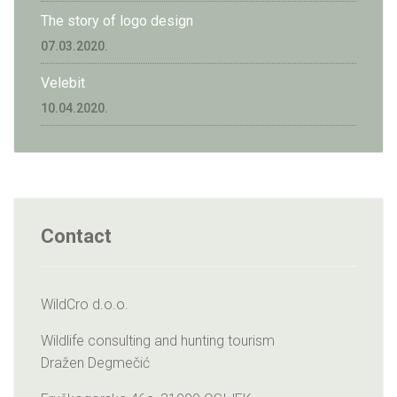
The story of logo design
07.03.2020.
Velebit
10.04.2020.
Contact
WildCro d.o.o.
Wildlife consulting and hunting tourism
Dražen Degmečić