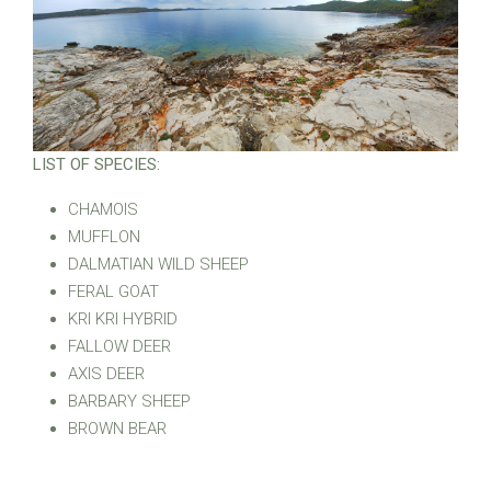
LIST OF SPECIES:
CHAMOIS
MUFFLON
DALMATIAN WILD SHEEP
FERAL GOAT
KRI KRI HYBRID
FALLOW DEER
AXIS DEER
BARBARY SHEEP
BROWN BEAR