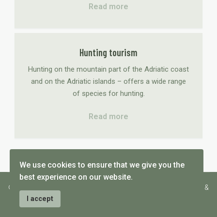
Read more
Hunting tourism
Hunting on the mountain part of the Adriatic coast
and on the Adriatic islands – offers a wide range
of species for hunting.
Read more
We use cookies to ensure that we give you the
best experience on our website.
© 2026 wildcro - wildlife consulting and hunting tourism - design &
hosting by Medialive
I accept
General conditions
Price list