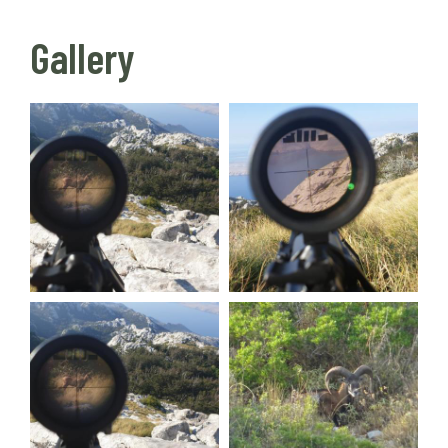
Gallery