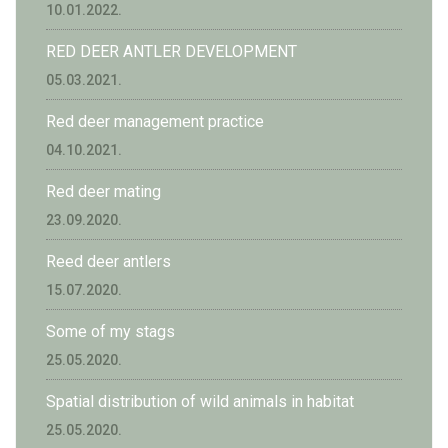
10.01.2022.
RED DEER ANTLER DEVELOPMENT
05.03.2021.
Red deer management practice
04.10.2021.
Red deer mating
23.09.2020.
Reed deer antlers
15.07.2020.
Some of my stags
25.05.2020.
Spatial distribution of wild animals in habitat
25.05.2020.