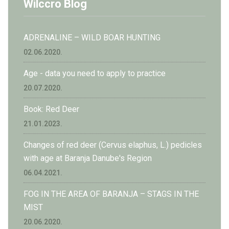
Wilccro Blog
ADRENALINE – WILD BOAR HUNTING
02.06.2020.
Age - data you need to apply to practice
20.07.2020.
Book: Red Deer
21.01.2023.
Changes of red deer (Cervus elaphus, L.) pedicles
with age at Baranja Danube's Region
06.04.2021.
FOG IN THE AREA OF BARANJA – STAGS IN THE
MIST
20.06.2020.