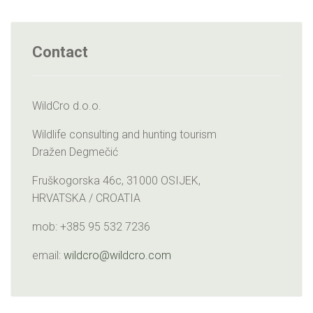
Contact
WildCro d.o.o.
Wildlife consulting and hunting tourism
Dražen Degmečić
Fruškogorska 46c, 31000 OSIJEK,
HRVATSKA / CROATIA
mob: +385 95 532 7236
email:
wildcro@wildcro.com