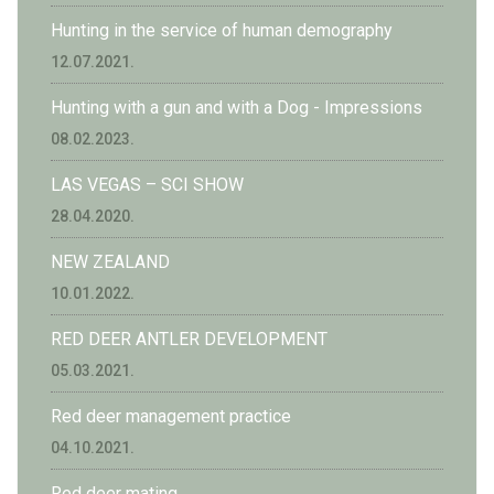
Hunting in the service of human demography
12.07.2021.
Hunting with a gun and with a Dog - Impressions
08.02.2023.
LAS VEGAS – SCI SHOW
28.04.2020.
NEW ZEALAND
10.01.2022.
RED DEER ANTLER DEVELOPMENT
05.03.2021.
Red deer management practice
04.10.2021.
Red deer mating