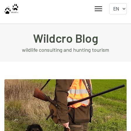
Wildcro Blog
wildlife consulting and hunting tourism