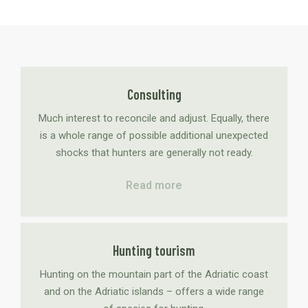
Consulting
Much interest to reconcile and adjust. Equally, there
is a whole range of possible additional unexpected
shocks that hunters are generally not ready.
Read more
Hunting tourism
Hunting on the mountain part of the Adriatic coast
and on the Adriatic islands – offers a wide range