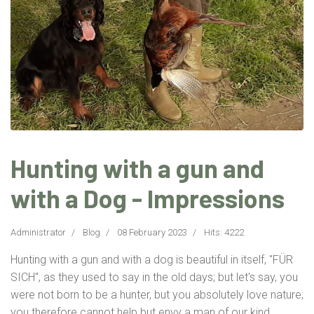
Hunting with a gun and
with a Dog - Impressions
Administrator
Blog
08 February 2023
Hits: 4222
Hunting with a gun and with a dog is beautiful in itself, "FÜR
SICH", as they used to say in the old days; but let's say, you
were not born to be a hunter, but you absolutely love nature;
you therefore cannot help but envy a man of our kind...