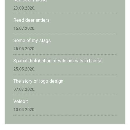
23.09.2020.
Reed deer antlers
15.07.2020.
Some of my stags
25.05.2020.
Spatial distribution of wild animals in habitat
25.05.2020.
The story of logo design
07.03.2020.
Velebit
10.04.2020.