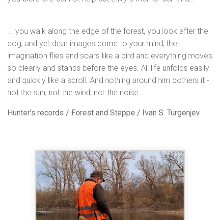
... you walk along the edge of the forest, you look after the
dog, and yet dear images come to your mind; the
imagination flies and soars like a bird and everything moves
so clearly and stands before the eyes. All life unfolds easily
and quickly like a scroll. And nothing around him bothers it -
not the sun, not the wind, not the noise...
Hunter's records / Forest and Steppe / Ivan S. Turgenjev