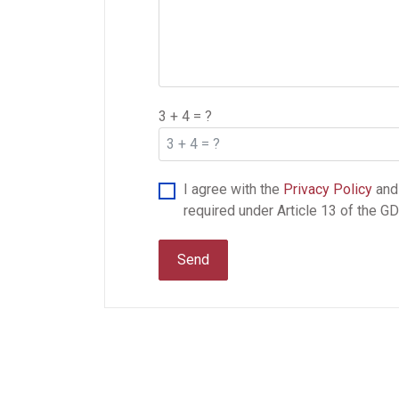
3 + 4 = ?
I agree with the
Privacy Policy
and
required under Article 13 of the G
Send