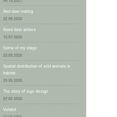
04.10.2021.
Red deer mating
23.09.2020.
Reed deer antlers
15.07.2020.
Some of my stags
25.05.2020.
Spatial distribution of wild animals in
habitat
25.05.2020.
The story of logo design
07.03.2020.
Velebit