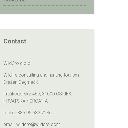
10.04.2020.
Contact
WildCro d.o.o.
Wildlife consulting and hunting tourism
Dražen Degmečić
Fruškogorska 46c, 31000 OSIJEK,
HRVATSKA / CROATIA
mob: +385 95 532 7236
email:
wildcro@wildcro.com