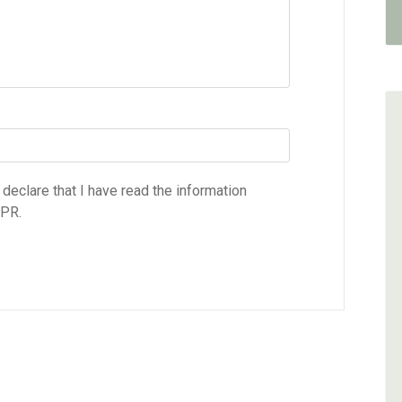
 declare that I have read the information
DPR.