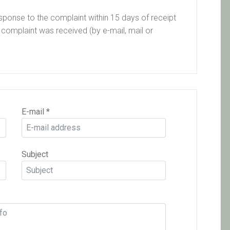
sponse to the complaint within 15 days of receipt
 complaint was received (by e-mail, mail or
E-mail
*
Subject