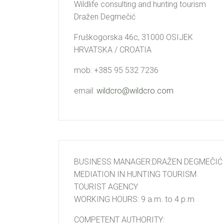
Wildlife consulting and hunting tourism
Dražen Degmečić
Fruškogorska 46c, 31000 OSIJEK
HRVATSKA / CROATIA
mob: +385 95 532 7236
email:
wildcro@wildcro.com
BUSINESS MANAGER:DRAŽEN DEGMEČIĆ
MEDIATION IN HUNTING TOURISM
TOURIST AGENCY
WORKING HOURS: 9 a.m. to 4 p.m
COMPETENT AUTHORITY: