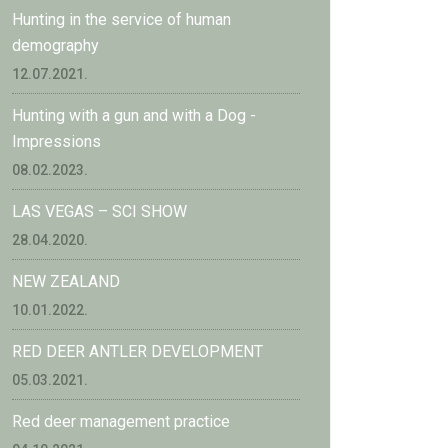
Hunting in the service of human
demography
12.07.2021.
Hunting with a gun and with a Dog -
Impressions
08.02.2023.
LAS VEGAS – SCI SHOW
28.04.2020.
NEW ZEALAND
10.01.2022.
RED DEER ANTLER DEVELOPMENT
05.03.2021.
Red deer management practice