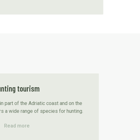
nting tourism
n part of the Adriatic coast and on the
rs a wide range of species for hunting.
Read more