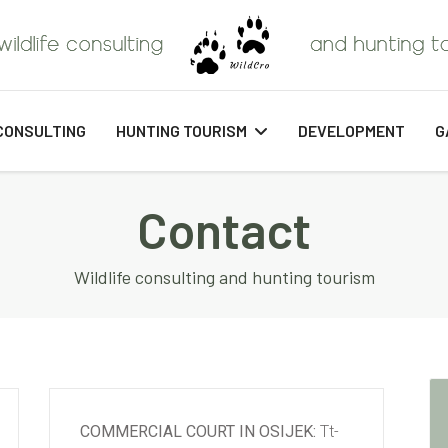
CONSULTING
HUNTING TOURISM
DEVELOPMENT
G
Contact
Wildlife consulting and hunting tourism
COMMERCIAL COURT IN OSIJEK:
Tt-