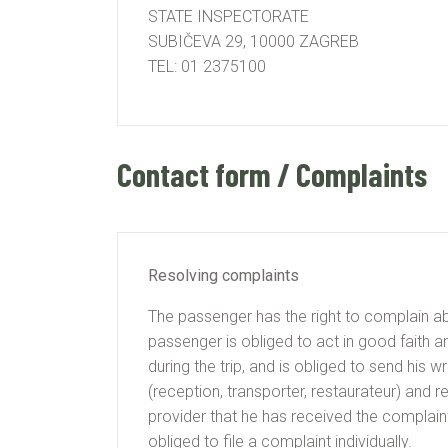
STATE INSPECTORATE
SUBIČEVA 29, 10000 ZAGREB
TEL: 01 2375100
Contact form / Complaints
Resolving complaints
The passenger has the right to complain abo
passenger is obliged to act in good faith a
during the trip, and is obliged to send his 
(reception, transporter, restaurateur) and 
provider that he has received the complaint
obliged to file a complaint individually.