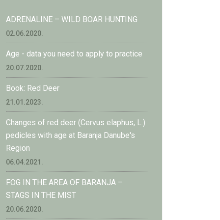
ADRENALINE – WILD BOAR HUNTING
02.06.2020.
Age - data you need to apply to practice
20.07.2020.
Book: Red Deer
21.01.2023.
Changes of red deer (Cervus elaphus, L.)
pedicles with age at Baranja Danube's
Region
06.04.2021.
FOG IN THE AREA OF BARANJA –
STAGS IN THE MIST
20.06.2020.