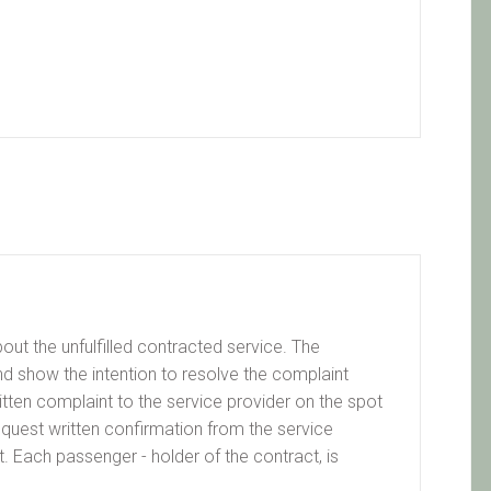
ut the unfulfilled contracted service. The
nd show the intention to resolve the complaint
written complaint to the service provider on the spot
request written confirmation from the service
. Each passenger - holder of the contract, is