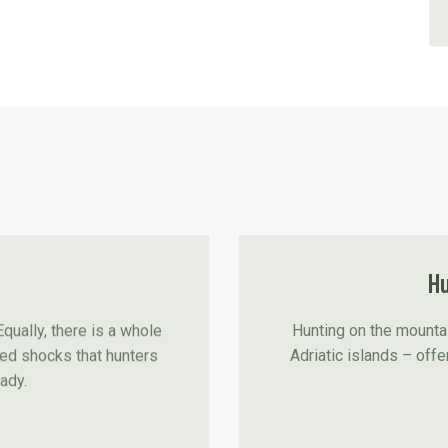
Hu
Hunting on the mountai
Equally, there is a whole
Adriatic islands – offe
ted shocks that hunters
eady.