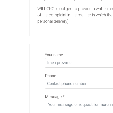
WILDCRO is obliged to provide a written re
of the complaint in the manner in which the
personal delivery).
Your name
Phone
Message
*