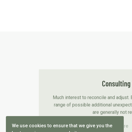
Consulting
Much interest to reconcile and adjust. 
range of possible additional unexpec
are generally not r
We use cookies to ensure that we give you the
Read more