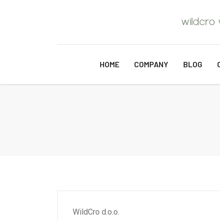
HOME
COMPANY
BLOG
WildCro d.o.o.