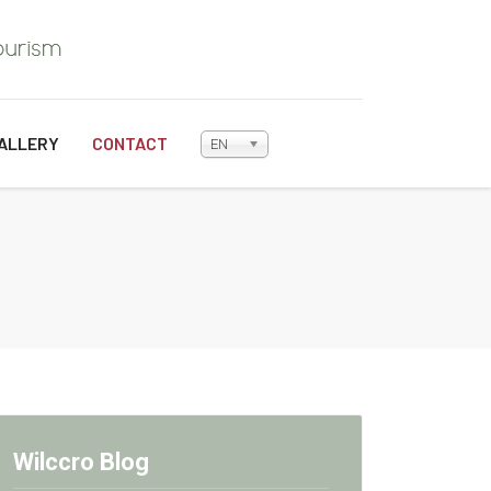
ALLERY
CONTACT
EN
Wilccro Blog