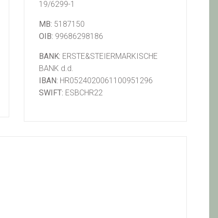
19/6299-1
MB:
5187150
OIB:
99686298186
BANK:
ERSTE&STEIERMARKISCHE
BANK d.d.
IBAN:
HR0524020061100951296
SWIFT:
ESBCHR22